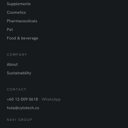
Supplements
Cosmetics
Pharmaceuticals
Pet
Food & beverage
COMPANY
About
Sustainability
CONTACT
+60 12-509 0618
· WhatsApp
hola@cytotech.co
NAVI GROUP