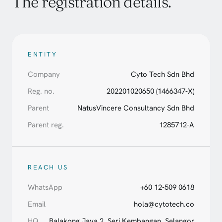
The registration details.
ENTITY
Company
Cyto Tech Sdn Bhd
Reg. no.
202201020650 (1466347-X)
Parent
NatusVincere Consultancy Sdn Bhd
Parent reg.
1285712-A
REACH US
WhatsApp
+60 12-509 0618
Email
hola@cytotech.co
HQ
Balakong Jaya 2, Seri Kembangan, Selangor