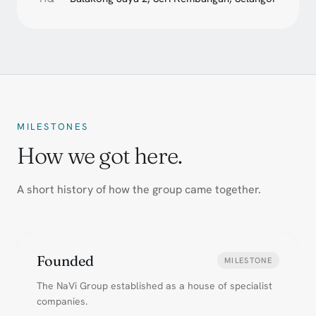
MILESTONES
How we got here.
A short history of how the group came together.
Founded
MILESTONE
The NaVi Group established as a house of specialist
companies.