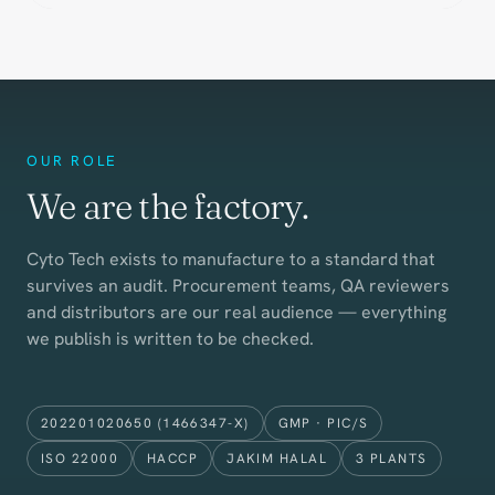
OUR ROLE
We are the factory.
Cyto Tech exists to manufacture to a standard that
survives an audit. Procurement teams, QA reviewers
and distributors are our real audience — everything
we publish is written to be checked.
202201020650 (1466347-X)
GMP · PIC/S
ISO 22000
HACCP
JAKIM HALAL
3 PLANTS