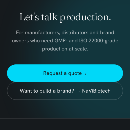
Let's talk production.
For manufacturers, distributors and brand
owners who need GMP- and ISO 22000-grade
production at scale.
Request a quote
→
Want to build a brand? → NaViBiotech