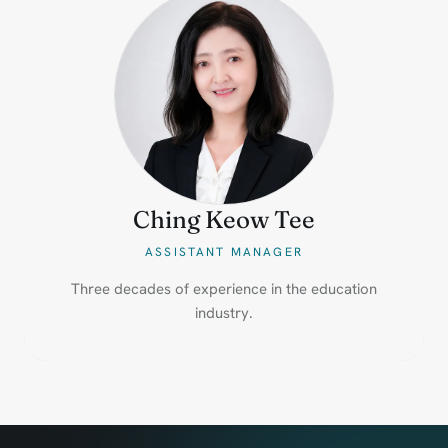
Ching Keow Tee
ASSISTANT MANAGER
Three decades of experience in the education
industry.