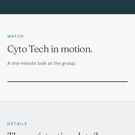
WATCH
Cyto Tech in motion.
A one-minute look at the group.
DETAILS