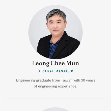
Leong Chee Mun
GENERAL MANAGER
Engineering graduate from Taiwan with 30 years
of engineering experience.