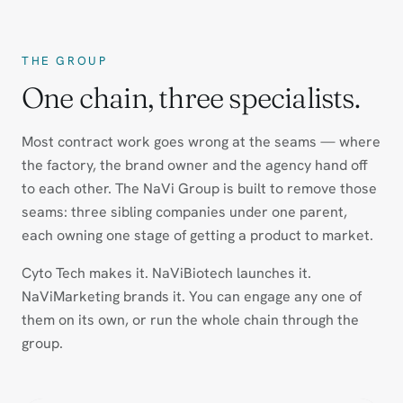
THE GROUP
One chain, three specialists.
Most contract work goes wrong at the seams — where
the factory, the brand owner and the agency hand off
to each other. The NaVi Group is built to remove those
seams: three sibling companies under one parent,
each owning one stage of getting a product to market.
Cyto Tech makes it. NaViBiotech launches it.
NaViMarketing brands it. You can engage any one of
them on its own, or run the whole chain through the
group.