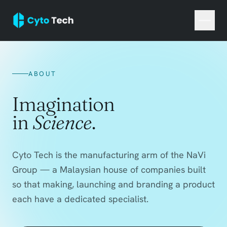
ABOUT
Imagination
in
Science
.
Cyto Tech is the manufacturing arm of the NaVi
Group — a Malaysian house of companies built
so that making, launching and branding a product
each have a dedicated specialist.