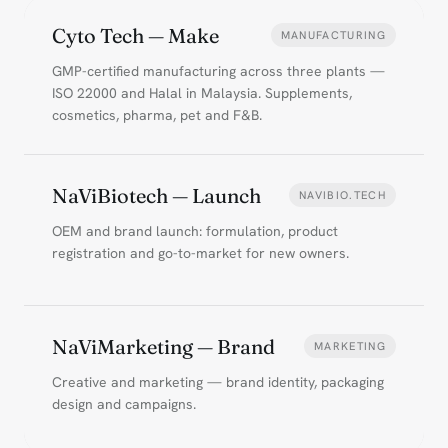
Cyto Tech — Make
MANUFACTURING
GMP-certified manufacturing across three plants —
ISO 22000 and Halal in Malaysia. Supplements,
cosmetics, pharma, pet and F&B.
NaViBiotech — Launch
NAVIBIO.TECH
OEM and brand launch: formulation, product
registration and go-to-market for new owners.
NaViMarketing — Brand
MARKETING
Creative and marketing — brand identity, packaging
design and campaigns.