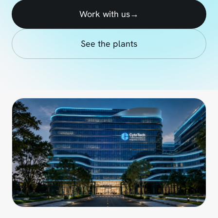
Work with us
→
See the plants