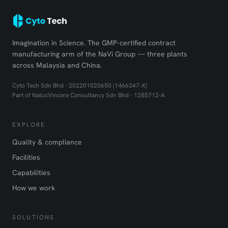
Imagination in Science. The GMP-certified contract
manufacturing arm of the NaVi Group — three plants
across Malaysia and China.
Cyto Tech Sdn Bhd · 202201020650 (1466347-X)
Part of NatusVincere Consultancy Sdn Bhd · 1285712-A
EXPLORE
Quality & compliance
Facilities
Capabilities
How we work
SOLUTIONS