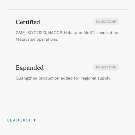
Certified
MILESTONE
GMP, ISO 22000, HACCP, Halal and MeSTI secured for
Malaysian operations.
Expanded
MILESTONE
Guangzhou production added for regional supply.
LEADERSHIP