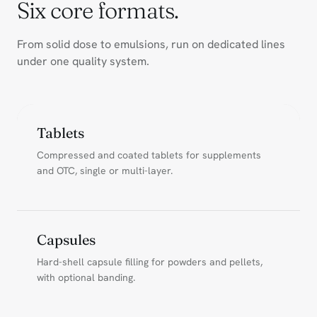
Six core formats.
From solid dose to emulsions, run on dedicated lines
under one quality system.
Tablets
Compressed and coated tablets for supplements
and OTC, single or multi-layer.
Capsules
Hard-shell capsule filling for powders and pellets,
with optional banding.