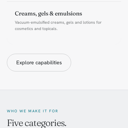
Creams, gels & emulsions
Vacuum-emulsified creams, gels and lotions for
cosmetics and topicals.
Explore capabilities
WHO WE MAKE IT FOR
Five categories.