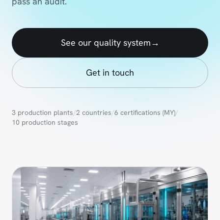
pass an audit.
See our quality system
→
Get in touch
3 production plants
/
2 countries
/
6 certifications (MY)
/
10 production stages