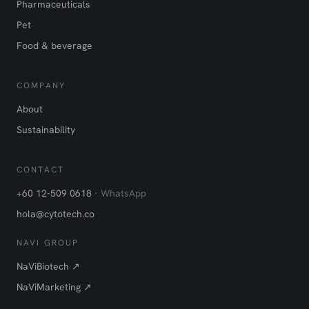
Pharmaceuticals
Pet
Food & beverage
COMPANY
About
Sustainability
CONTACT
+60 12-509 0618
· WhatsApp
hola@cytotech.co
NAVI GROUP
NaViBiotech ↗
NaViMarketing ↗