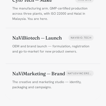
The manufacturing arm. GMP-certified production
across three plants, with ISO 22000 and Halal in
Malaysia. You are here.
NaViBiotech — Launch
NAVIBIO.TECH
OEM and brand launch — formulation, registration
and go-to-market for new product owners.
NaViMarketing — Brand
NATUSVINCERE…
The creative and marketing studio — identity,
packaging and campaigns.