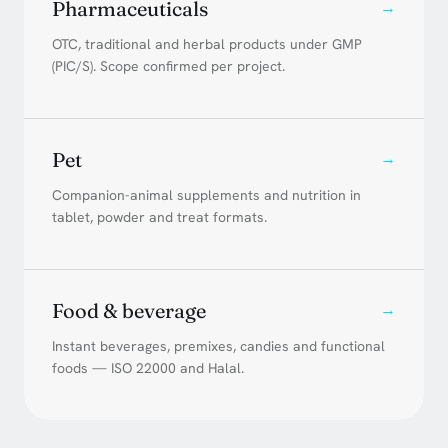
Pharmaceuticals
→
OTC, traditional and herbal products under GMP
(PIC/S). Scope confirmed per project.
Pet
→
Companion-animal supplements and nutrition in
tablet, powder and treat formats.
Food & beverage
→
Instant beverages, premixes, candies and functional
foods — ISO 22000 and Halal.