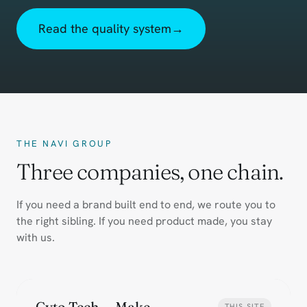
Read the quality system
→
THE NAVI GROUP
Three companies, one chain.
If you need a brand built end to end, we route you to
the right sibling. If you need product made, you stay
with us.
Cyto Tech — Make
THIS SITE