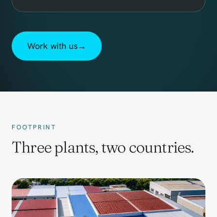
Work with us
→
FOOTPRINT
Three plants, two countries.