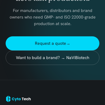
For manufacturers, distributors and brand
owners who need GMP- and ISO 22000-grade
production at scale.
Request a quote
→
Want to build a brand? → NaViBiotech