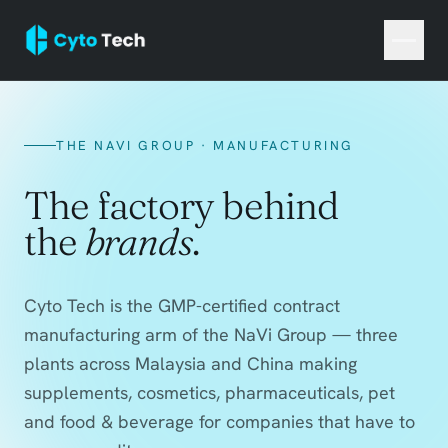
THE NAVI GROUP · MANUFACTURING
The factory behind
the
brands
.
Cyto Tech is the GMP-certified contract
manufacturing arm of the NaVi Group — three
plants across Malaysia and China making
supplements, cosmetics, pharmaceuticals, pet
and food & beverage for companies that have to