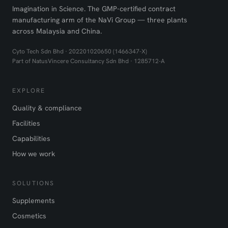
Imagination in Science. The GMP-certified contract
manufacturing arm of the NaVi Group — three plants
across Malaysia and China.
Cyto Tech Sdn Bhd · 202201020650 (1466347-X)
Part of NatusVincere Consultancy Sdn Bhd · 1285712-A
EXPLORE
Quality & compliance
Facilities
Capabilities
How we work
SOLUTIONS
Supplements
Cosmetics