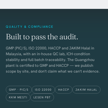
QUALITY & COMPLIANCE
Built to pass the audit.
GMP (PIC/S), ISO 22000, HACCP and JAKIM Halal in
Malaysia, with an in-house QC lab, ICH-condition
stability and full batch traceability. The Guangzhou
plant is certified to GMP and HACCP — we publish
scope by site, and don't claim what we can't evidence.
GMP · PIC/S
ISO 22000
HACCP
JAKIM HALAL
KKM MESTI
LESEN PBT