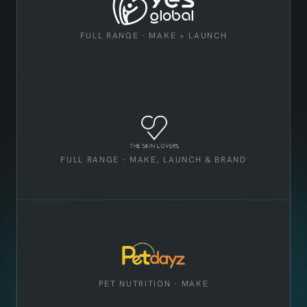
FULL RANGE · MAKE + LAUNCH
FULL RANGE · MAKE, LAUNCH & BRAND
PET NUTRITION · MAKE