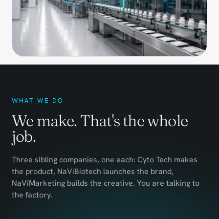
WHAT WE DO
We make. That's the whole
job.
Three sibling companies, one each: Cyto Tech makes
the product, NaViBiotech launches the brand,
NaViMarketing builds the creative. You are talking to
the factory.