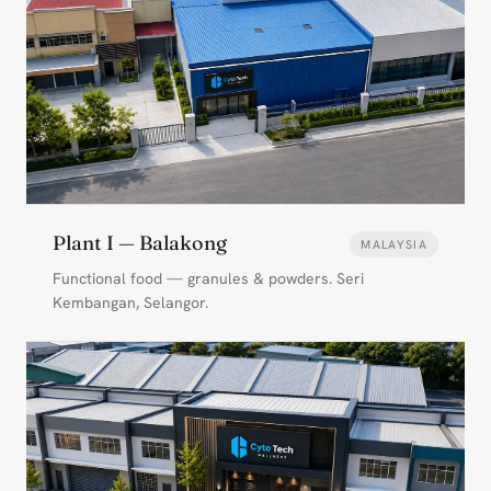
Plant I — Balakong
MALAYSIA
Functional food — granules & powders. Seri
Kembangan, Selangor.