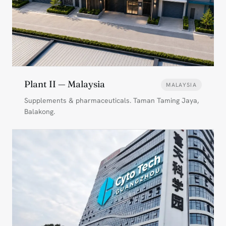
Plant II — Malaysia
MALAYSIA
Supplements & pharmaceuticals. Taman Taming Jaya,
Balakong.