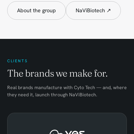
About the group
NaViBiotech ↗
CLIENTS
The brands we make for.
Real brands manufacture with Cyto Tech — and, where
they need it, launch through NaViBiotech.