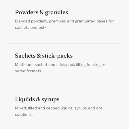
Powders & granules
Blended powders, premixes and granulated bases for
sachets and bulk.
Sachets & stick-packs
Multi-lane sachet and stick-pack filling for single-
serve formats.
Liquids & syrups
Mixed, filled and capped liquids, syrups and oral
solutions.