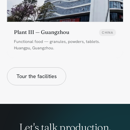
Plant III — Guangzhou
CHINA
Functional food — granules, powders, tablets.
Huangpu, Guangzhou.
Tour the facilities
Let's talk production.