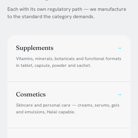
Each with its own regulatory path — we manufacture
to the standard the category demands.
Supplements
→
Vitamins, minerals, botanicals and functional formats
in tablet, capsule, powder and sachet.
Cosmetics
→
Skincare and personal care — creams, serums, gels
and emulsions, Halal-capable.