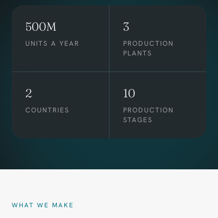
500M
3
UNITS A YEAR
PRODUCTION
PLANTS
2
10
COUNTRIES
PRODUCTION
STAGES
WHAT WE MAKE