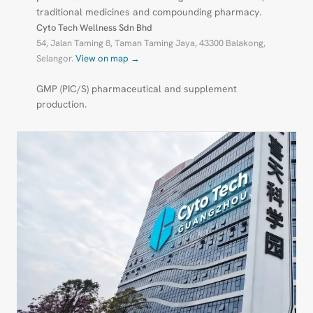
traditional medicines and compounding pharmacy.
Cyto Tech Wellness Sdn Bhd
54, Jalan Taming 8, Taman Taming Jaya, 43300 Balakong,
Selangor.
View on map →
GMP (PIC/S) pharmaceutical and supplement
production.