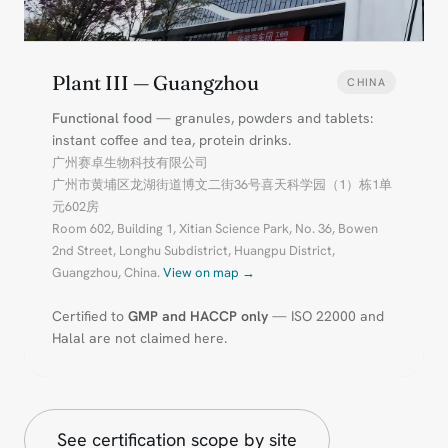
Plant III — Guangzhou
CHINA
Functional food
— granules, powders and tablets:
instant coffee and tea, protein drinks.
广州赛卓生物科技有限公司
广州市黄埔区龙湖街道博文二街36号喜天科学园（1）栋1单
元602房
Room 602, Building 1, Xitian Science Park, No. 36, Bowen
2nd Street, Longhu Subdistrict, Huangpu District,
Guangzhou, China.
View on map →
Certified to
GMP and HACCP only
— ISO 22000 and
Halal are not claimed here.
See certification scope by site