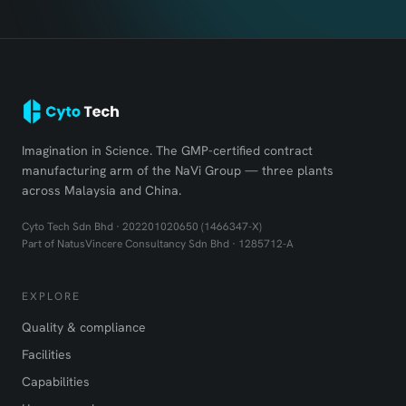
Imagination in Science. The GMP-certified contract
manufacturing arm of the NaVi Group — three plants
across Malaysia and China.
Cyto Tech Sdn Bhd · 202201020650 (1466347-X)
Part of NatusVincere Consultancy Sdn Bhd · 1285712-A
EXPLORE
Quality & compliance
Facilities
Capabilities