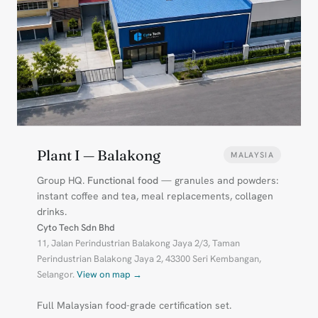
Plant I — Balakong
MALAYSIA
Group HQ.
Functional food
— granules and powders:
instant coffee and tea, meal replacements, collagen
drinks.
Cyto Tech Sdn Bhd
11, Jalan Perindustrian Balakong Jaya 2/3, Taman
Perindustrian Balakong Jaya 2, 43300 Seri Kembangan,
Selangor.
View on map →
Full Malaysian food-grade certification set.