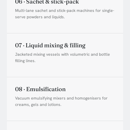
06 · Sachet & stick-pack
Multi-lane sachet and stick-pack machines for single-
serve powders and liquids.
07 · Liquid mixing & filling
Jacketed mixing vessels with volumetric and bottle
filling lines.
08 · Emulsification
Vacuum emulsifying mixers and homogenisers for
creams, gels and lotions.