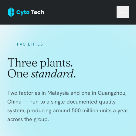
FACILITIES
Three plants.
One
standard
.
Two factories in Malaysia and one in Guangzhou,
China — run to a single documented quality
system, producing around 500 million units a year
across the group.