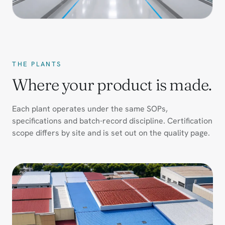
THE PLANTS
Where your product is made.
Each plant operates under the same SOPs,
specifications and batch-record discipline. Certification
scope differs by site and is set out on the quality page.