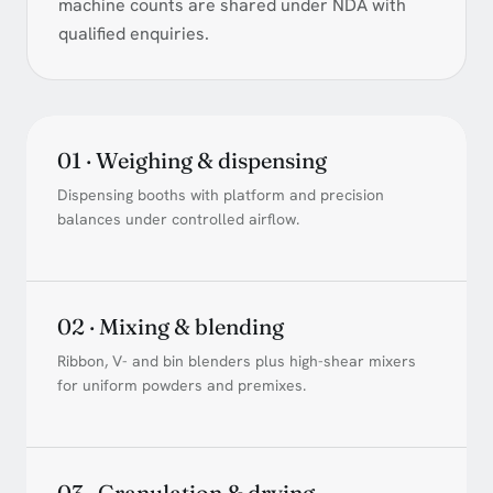
machine counts are shared under NDA with
qualified enquiries.
01 · Weighing & dispensing
Dispensing booths with platform and precision
balances under controlled airflow.
02 · Mixing & blending
Ribbon, V- and bin blenders plus high-shear mixers
for uniform powders and premixes.
03 · Granulation & drying