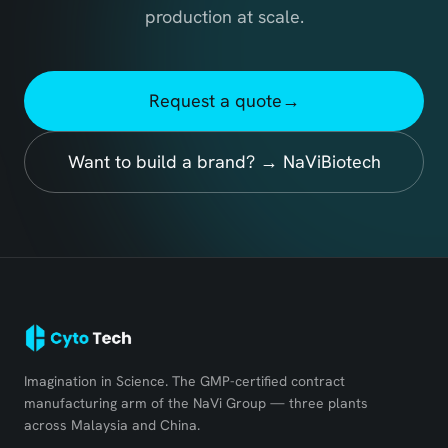
production at scale.
Request a quote
→
Want to build a brand? → NaViBiotech
Imagination in Science. The GMP-certified contract
manufacturing arm of the NaVi Group — three plants
across Malaysia and China.