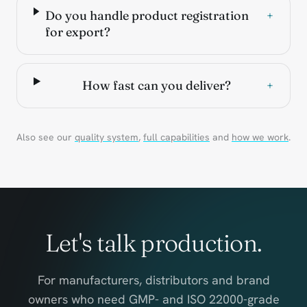
Do you handle product registration
+
for export?
How fast can you deliver?
+
Also see our
quality system
,
full capabilities
and
how we work
.
Let's talk production.
For manufacturers, distributors and brand
owners who need GMP- and ISO 22000-grade