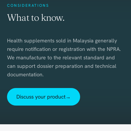
CONSIDERATIONS
What to know.
Health supplements sold in Malaysia generally
require notification or registration with the NPRA.
We manufacture to the relevant standard and
can support dossier preparation and technical
documentation.
Discuss your product
→