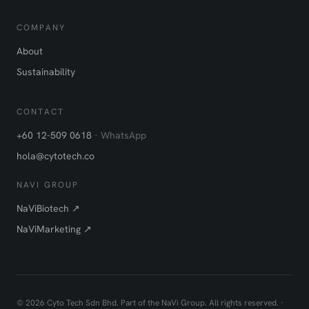
COMPANY
About
Sustainability
CONTACT
+60 12-509 0618
· WhatsApp
hola@cytotech.co
NAVI GROUP
NaViBiotech ↗
NaViMarketing ↗
©
2026
Cyto Tech Sdn Bhd. Part of the NaVi Group. All rights reserved. ·