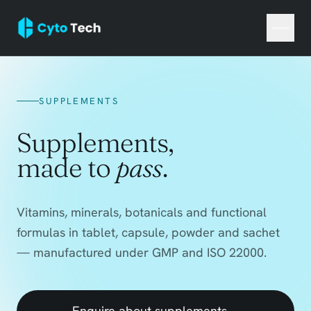
SUPPLEMENTS
Supplements,
made to
pass
.
Vitamins, minerals, botanicals and functional
formulas in tablet, capsule, powder and sachet
— manufactured under GMP and ISO 22000.
Enquire about supplements
→