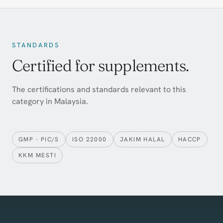
STANDARDS
Certified for supplements.
The certifications and standards relevant to this
category in Malaysia.
GMP · PIC/S
ISO 22000
JAKIM HALAL
HACCP
KKM MESTI