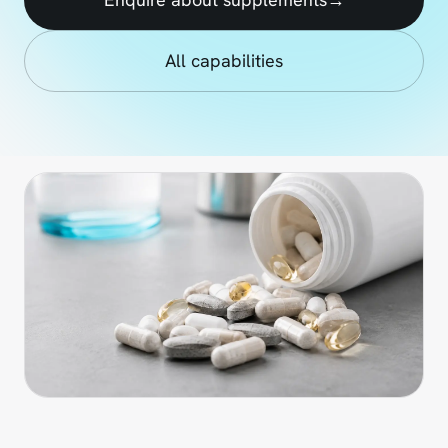
All capabilities