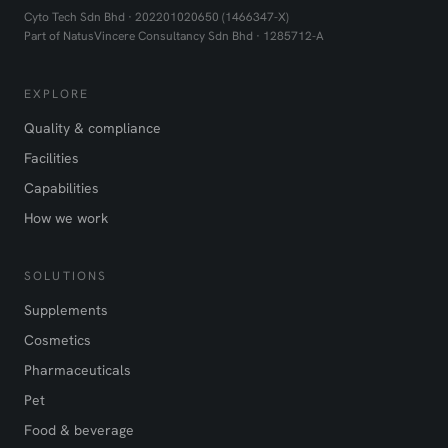
Cyto Tech Sdn Bhd · 202201020650 (1466347-X)
Part of NatusVincere Consultancy Sdn Bhd · 1285712-A
EXPLORE
Quality & compliance
Facilities
Capabilities
How we work
SOLUTIONS
Supplements
Cosmetics
Pharmaceuticals
Pet
Food & beverage