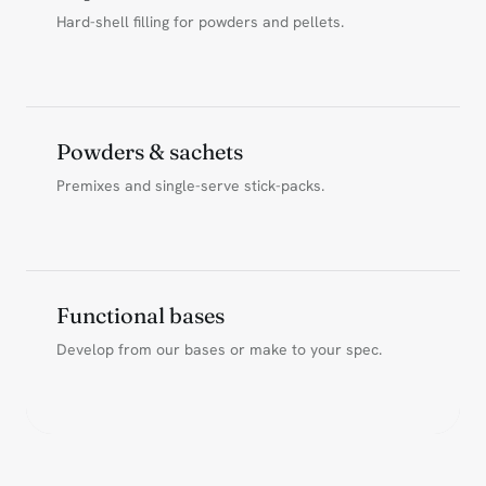
Hard-shell filling for powders and pellets.
Powders & sachets
Premixes and single-serve stick-packs.
Functional bases
Develop from our bases or make to your spec.