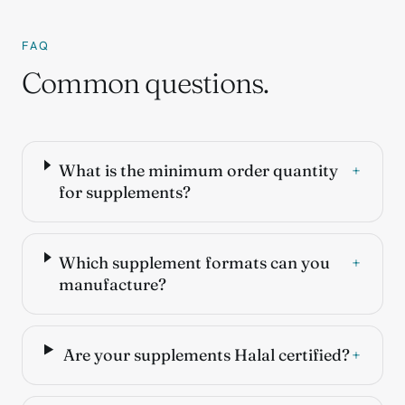
FAQ
Common questions.
What is the minimum order quantity
+
for supplements?
Which supplement formats can you
+
manufacture?
Are your supplements Halal certified?
+