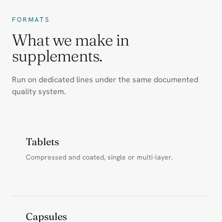
FORMATS
What we make in
supplements.
Run on dedicated lines under the same documented
quality system.
Tablets
Compressed and coated, single or multi-layer.
Capsules