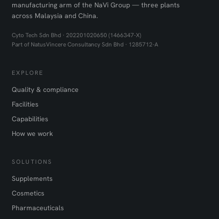
manufacturing arm of the NaVi Group — three plants
across Malaysia and China.
Cyto Tech Sdn Bhd · 202201020650 (1466347-X)
Part of NatusVincere Consultancy Sdn Bhd · 1285712-A
EXPLORE
Quality & compliance
Facilities
Capabilities
How we work
SOLUTIONS
Supplements
Cosmetics
Pharmaceuticals