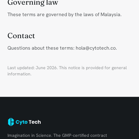
Governing law
These terms are governed by the laws of Malaysia.
Contact
Questions about these terms: hola@cytotech.co.
Last updated: June 2026. This notice is provided for general
information.
Imagination in Science. The GMP-certified contract