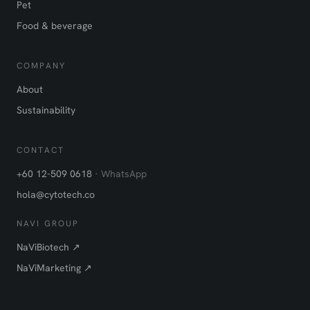
Pet
Food & beverage
COMPANY
About
Sustainability
CONTACT
+60 12-509 0618
· WhatsApp
hola@cytotech.co
NAVI GROUP
NaViBiotech ↗
NaViMarketing ↗