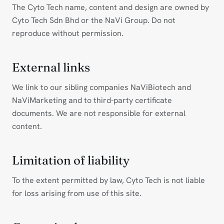
The Cyto Tech name, content and design are owned by
Cyto Tech Sdn Bhd or the NaVi Group. Do not
reproduce without permission.
External links
We link to our sibling companies NaViBiotech and
NaViMarketing and to third-party certificate
documents. We are not responsible for external
content.
Limitation of liability
To the extent permitted by law, Cyto Tech is not liable
for loss arising from use of this site.