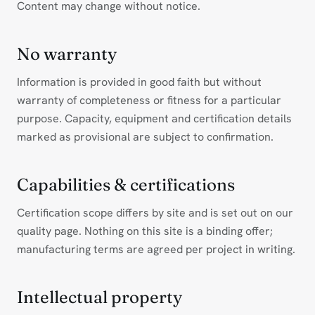
Content may change without notice.
No warranty
Information is provided in good faith but without
warranty of completeness or fitness for a particular
purpose. Capacity, equipment and certification details
marked as provisional are subject to confirmation.
Capabilities & certifications
Certification scope differs by site and is set out on our
quality page. Nothing on this site is a binding offer;
manufacturing terms are agreed per project in writing.
Intellectual property