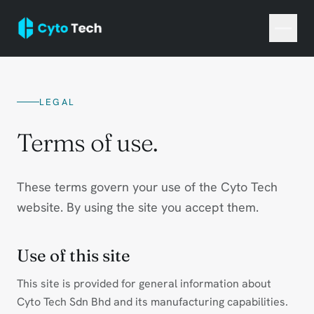
LEGAL
Terms of use.
These terms govern your use of the Cyto Tech
website. By using the site you accept them.
Use of this site
This site is provided for general information about
Cyto Tech Sdn Bhd and its manufacturing capabilities.