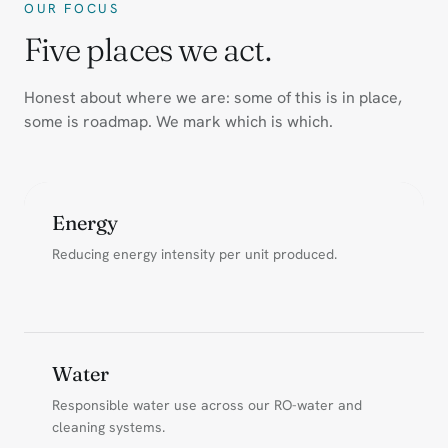
OUR FOCUS
Five places we act.
Honest about where we are: some of this is in place,
some is roadmap. We mark which is which.
Energy
Reducing energy intensity per unit produced.
Water
Responsible water use across our RO-water and
cleaning systems.