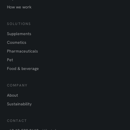
How we work
SOLUTIONS
Supplements
Cosmetics
Pharmaceuticals
Pet
Food & beverage
COMPANY
About
Sustainability
CONTACT