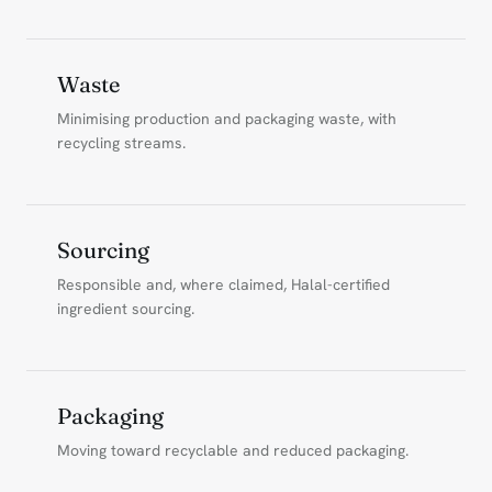
Waste
Minimising production and packaging waste, with
recycling streams.
Sourcing
Responsible and, where claimed, Halal-certified
ingredient sourcing.
Packaging
Moving toward recyclable and reduced packaging.