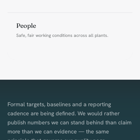
People
Safe, fair working conditions across all plants.
Formal targets, baselines and a reporting
cadence are being defined. We would rather
publish numbers we can stand behind than claim
more than we can evidence — the same