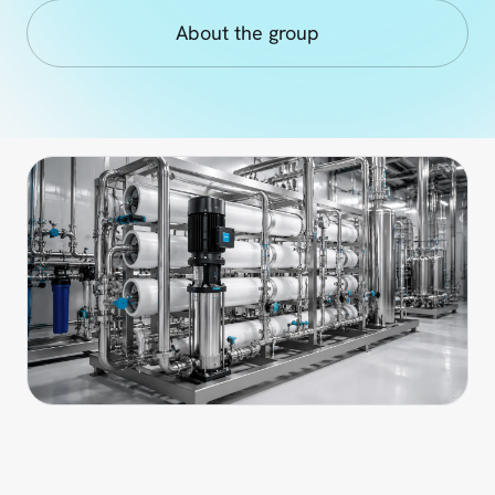
About the group