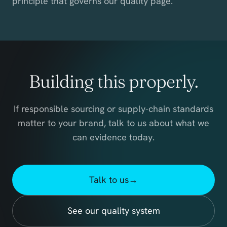
principle that governs our quality page.
Building this properly.
If responsible sourcing or supply-chain standards
matter to your brand, talk to us about what we
can evidence today.
Talk to us
→
See our quality system