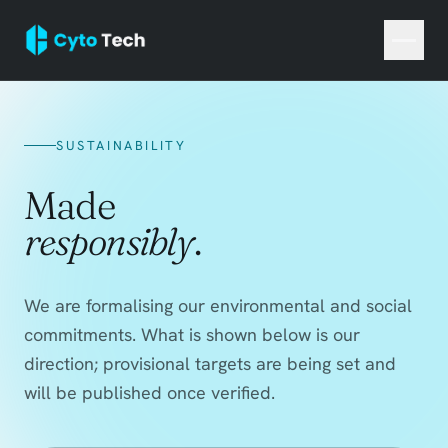
SUSTAINABILITY
Made
responsibly
.
We are formalising our environmental and social
commitments. What is shown below is our
direction; provisional targets are being set and
will be published once verified.