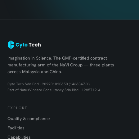
Imagination in Science. The GMP-certified contract
manufacturing arm of the NaVi Group — three plants
across Malaysia and China.
Cyto Tech Sdn Bhd · 202201020650 (1466347-X)
Part of NatusVincere Consultancy Sdn Bhd · 1285712-A
EXPLORE
Quality & compliance
Facilities
Capabilities